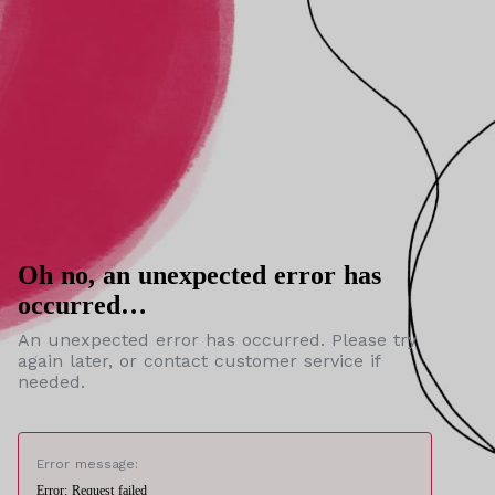
Oh no, an unexpected error has
occurred…
An unexpected error has occurred. Please try
again later, or contact customer service if
needed.
Error message:
Error: Request failed