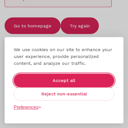
Go to homepage
Try again
We use cookies on our site to enhance your
user experience, provide personalized
content, and analyze our traffic.
Accept all
Reject non-essential
Preferences