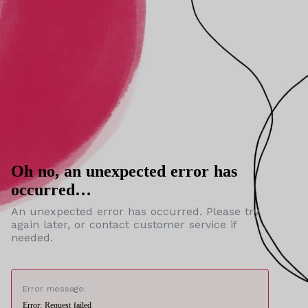
Oh no, an unexpected error has
occurred…
An unexpected error has occurred. Please try
again later, or contact customer service if
needed.
Error message:
Error: Request failed