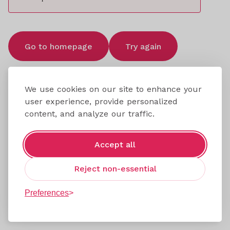
Go to homepage
Try again
We use cookies on our site to enhance your
user experience, provide personalized
content, and analyze our traffic.
Accept all
Reject non-essential
Preferences